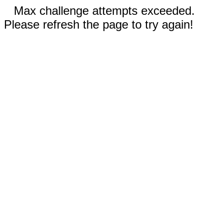
Max challenge attempts exceeded.
Please refresh the page to try again!