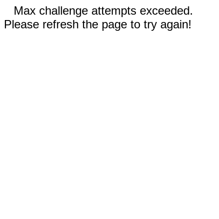
Max challenge attempts exceeded.
Please refresh the page to try again!