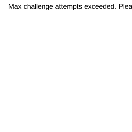
Max challenge attempts exceeded. Pleas