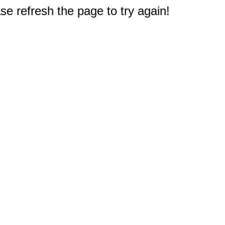
e refresh the page to try again!