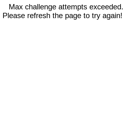
Max challenge attempts exceeded.
Please refresh the page to try again!