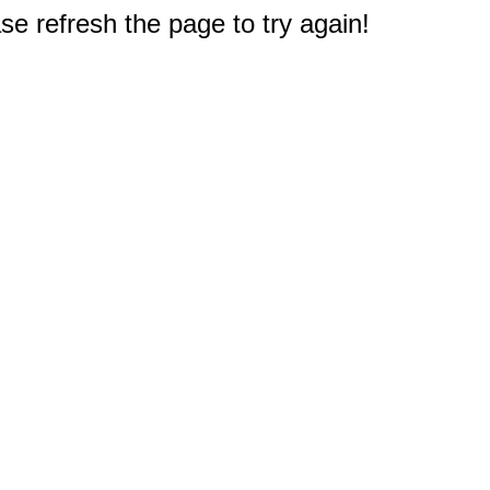
e refresh the page to try again!