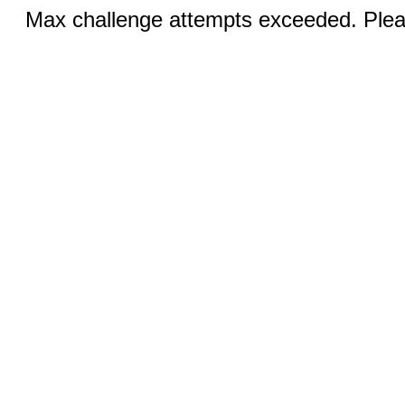
Max challenge attempts exceeded. Pleas