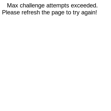
Max challenge attempts exceeded.
Please refresh the page to try again!