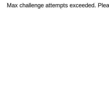
Max challenge attempts exceeded. Pleas