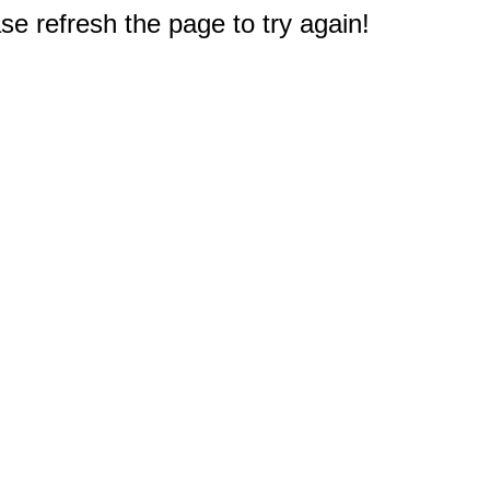
e refresh the page to try again!