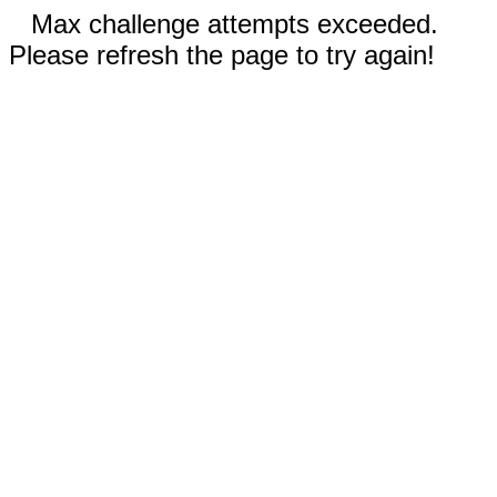
Max challenge attempts exceeded.
Please refresh the page to try again!