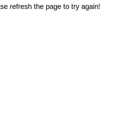
e refresh the page to try again!