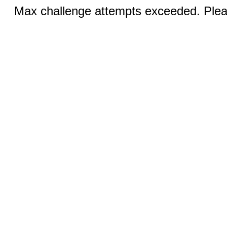
Max challenge attempts exceeded. Pleas