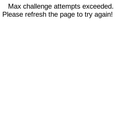
Max challenge attempts exceeded.
Please refresh the page to try again!