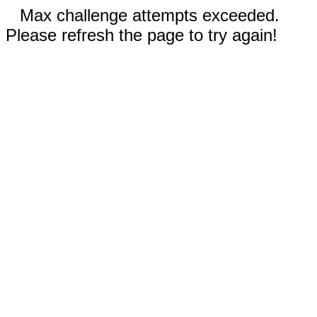
Max challenge attempts exceeded.
Please refresh the page to try again!