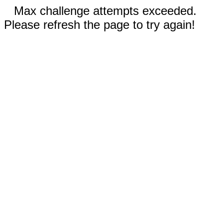
Max challenge attempts exceeded.
Please refresh the page to try again!